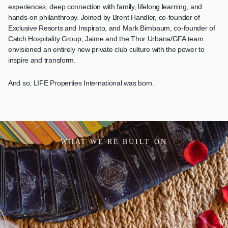
experiences, deep connection with family, lifelong learning, and
hands-on philanthropy. Joined by Brent Handler, co-founder of
Exclusive Resorts and Inspirato, and Mark Birnbaum, co-founder of
Catch Hospitality Group, Jaime and the Thor Urbana/GFA team
envisioned an entirely new private club culture with the power to
inspire and transform.
And so, LIFE Properties International was born.
WHAT WE'RE BUILT ON