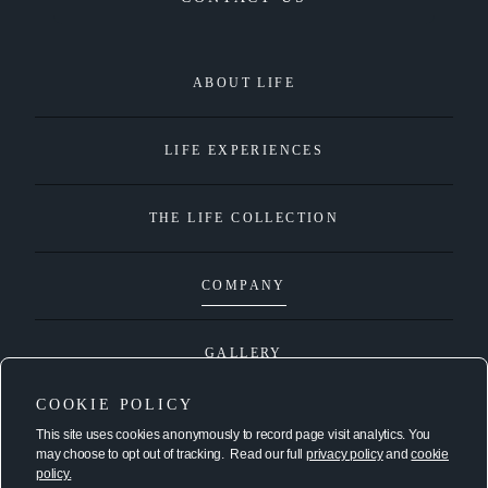
ABOUT LIFE
LIFE EXPERIENCES
THE LIFE COLLECTION
COMPANY
GALLERY
COOKIE POLICY
This site uses cookies anonymously to record page visit analytics. You
connect@lifeproperties.com
may choose to opt out of tracking. Read our full
privacy policy
and
cookie
policy.