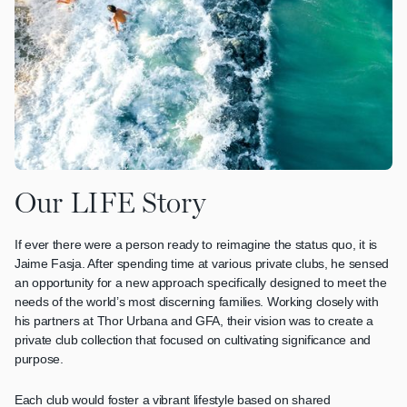
Our LIFE Story
If ever there were a person ready to reimagine the status quo, it is
Jaime Fasja. After spending time at various private clubs, he sensed
an opportunity for a new approach specifically designed to meet the
needs of the world’s most discerning families. Working closely with
his partners at Thor Urbana and GFA, their vision was to create a
private club collection that focused on cultivating significance and
purpose.
Each club would foster a vibrant lifestyle based on shared