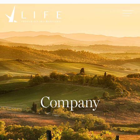
Company